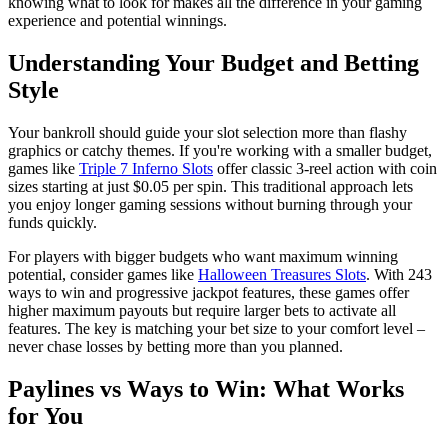
knowing what to look for makes all the difference in your gaming
experience and potential winnings.
Understanding Your Budget and Betting
Style
Your bankroll should guide your slot selection more than flashy
graphics or catchy themes. If you're working with a smaller budget,
games like
Triple 7 Inferno Slots
offer classic 3-reel action with coin
sizes starting at just $0.05 per spin. This traditional approach lets
you enjoy longer gaming sessions without burning through your
funds quickly.
For players with bigger budgets who want maximum winning
potential, consider games like
Halloween Treasures Slots
. With 243
ways to win and progressive jackpot features, these games offer
higher maximum payouts but require larger bets to activate all
features. The key is matching your bet size to your comfort level –
never chase losses by betting more than you planned.
Paylines vs Ways to Win: What Works
for You