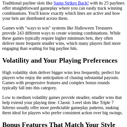
Traditional payline slots like
Santa Strikes Back!
with its 25 paylines
offer straightforward gameplay where you can easily track winning
combinations. You'll know exactly which lines are active and how
your bets are distributed across them.
Games with "ways to win" systems like Halloween Treasures
provide 243 different ways to create winning combinations. While
these games typically require higher minimum bets, they often
deliver more frequent smaller wins, which many players find more
engaging than waiting for big payline hits.
Volatility and Your Playing Preferences
High volatility slots deliver bigger wins less frequently, perfect for
players who enjoy the anticipation of chasing substantial payouts.
Games with progressive features and complex bonus rounds
typically fall into this category.
Low to medium volatility games provide steadier, smaller wins that
help extend your playing time. Classic 3-reel slots like Triple 7
Inferno usually offer more predictable gameplay patterns, making
them ideal for players who prefer consistent action over big swings.
Bonus Features That Match Your Style