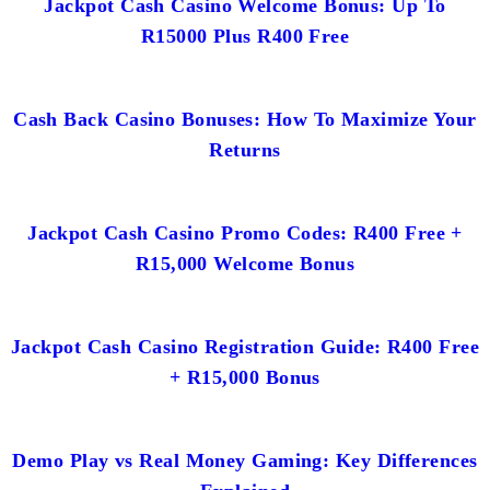
Jackpot Cash Casino Welcome Bonus: Up To
R15000 Plus R400 Free
Cash Back Casino Bonuses: How To Maximize Your
Returns
Jackpot Cash Casino Promo Codes: R400 Free +
R15,000 Welcome Bonus
Jackpot Cash Casino Registration Guide: R400 Free
+ R15,000 Bonus
Demo Play vs Real Money Gaming: Key Differences