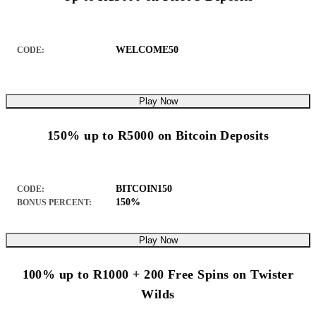
WELCOME50
CODE:
Play Now
150% up to R5000 on Bitcoin Deposits
BITCOIN150
CODE:
150%
BONUS PERCENT:
Play Now
100% up to R1000 + 200 Free Spins on Twister
Wilds