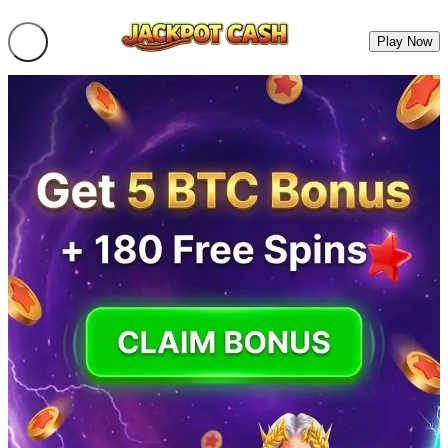
Play Now