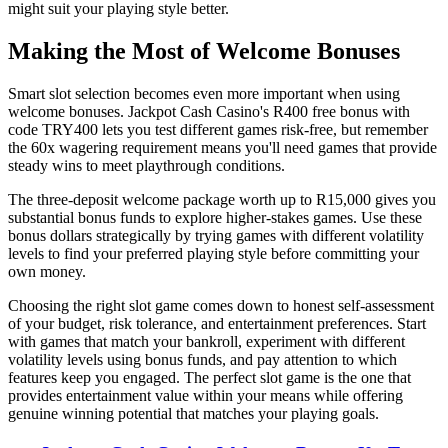
might suit your playing style better.
Making the Most of Welcome Bonuses
Smart slot selection becomes even more important when using
welcome bonuses. Jackpot Cash Casino's R400 free bonus with
code TRY400 lets you test different games risk-free, but remember
the 60x wagering requirement means you'll need games that provide
steady wins to meet playthrough conditions.
The three-deposit welcome package worth up to R15,000 gives you
substantial bonus funds to explore higher-stakes games. Use these
bonus dollars strategically by trying games with different volatility
levels to find your preferred playing style before committing your
own money.
Choosing the right slot game comes down to honest self-assessment
of your budget, risk tolerance, and entertainment preferences. Start
with games that match your bankroll, experiment with different
volatility levels using bonus funds, and pay attention to which
features keep you engaged. The perfect slot game is the one that
provides entertainment value within your means while offering
genuine winning potential that matches your playing goals.