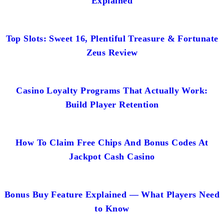
Explained
Top Slots: Sweet 16, Plentiful Treasure & Fortunate
Zeus Review
Casino Loyalty Programs That Actually Work:
Build Player Retention
How To Claim Free Chips And Bonus Codes At
Jackpot Cash Casino
Bonus Buy Feature Explained — What Players Need
to Know