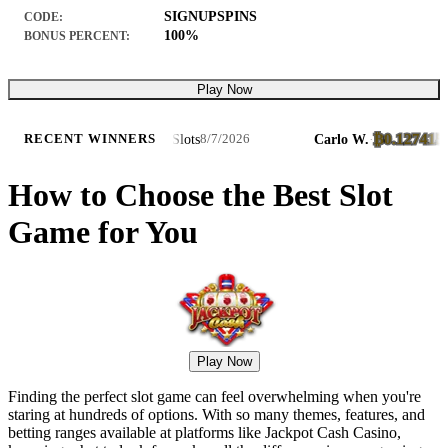
SIGNUPSPINS
CODE:
100%
BONUS PERCENT:
Play Now
656517
₿0.127415
·
Fortunate Zeus Slots
Carlo W.
·
·
For
RECENT WINNERS
8/7/2026
How to Choose the Best Slot
Game for You
Play Now
Finding the perfect slot game can feel overwhelming when you're
staring at hundreds of options. With so many themes, features, and
betting ranges available at platforms like Jackpot Cash Casino,