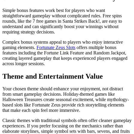
Simple bonus features work best for players who want
straightforward gameplay without complicated rules. Free spins
rounds, like the 7 free games in Santa Strikes Back!, are easy to
understand and can significantly boost your winnings without
requiring strategy decisions.
Complex bonus systems appeal to players who enjoy interactive
gaming elements.
Fortunate Zeus Slots
offers multiple bonus
features including the Fortune Link Feature and Random Jackpot,
creating layered gameplay that keeps experienced players engaged
across longer sessions.
Theme and Entertainment Value
Your chosen theme should enhance your enjoyment, not distract
from smart gameplay decisions. Holiday-themed games like
Halloween Treasures create seasonal excitement, while mythology-
based slots like Fortunate Zeus provide rich storytelling elements
that make each spin feel more immersive.
Classic themes with traditional symbols often offer cleaner gameplay
experiences. If you prefer focusing on the mechanics rather than
elaborate storylines, simple symbol sets with bars, sevens, and fruits