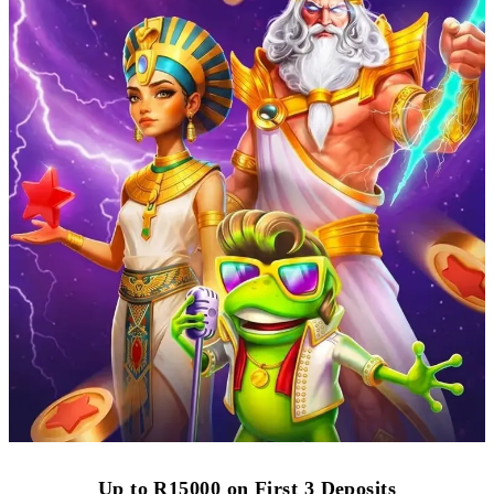
Up to R15000 on First 3 Deposits